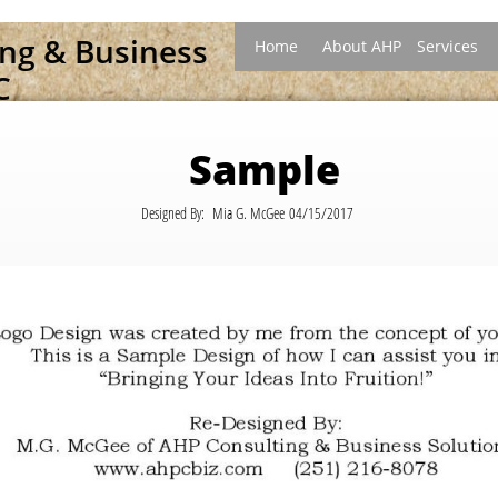
ing &
B
usiness
Home
About AHP
Services
C
Sample
Designed By: Mia G. McGee 04/15/2017