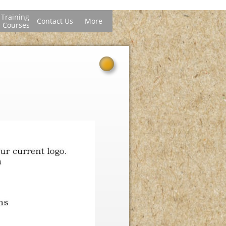
Training 
Contact Us
More
Courses