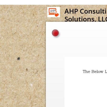
A
HP
C
onsult
Solutions, LL
Official Website