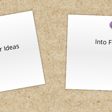
Into F
r Ideas