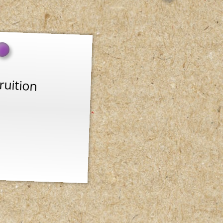
ruition