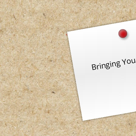
Bringing You